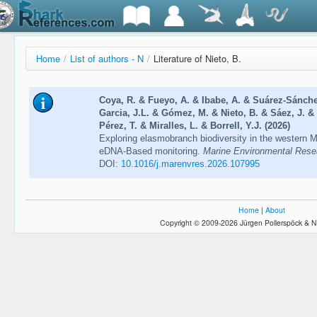
Home
/
List of authors - N
/
Literature of Nieto, B.
Coya, R. & Fueyo, A. & Ibabe, A. & Suárez-Sánche
Garcia, J.L. & Gómez, M. & Nieto, B. & Sáez, J. & 
Pérez, T. & Miralles, L. & Borrell, Y.J. (2026)
Exploring elasmobranch biodiversity in the western 
eDNA-Based monitoring.
Marine Environmental Resea
DOI:
10.1016/j.marenvres.2026.107995
Home
|
About
Copyright © 2009-2026 Jürgen Pollerspöck & N