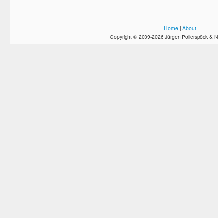
Home
|
About
Copyright © 2009-2026 Jürgen Pollerspöck & N