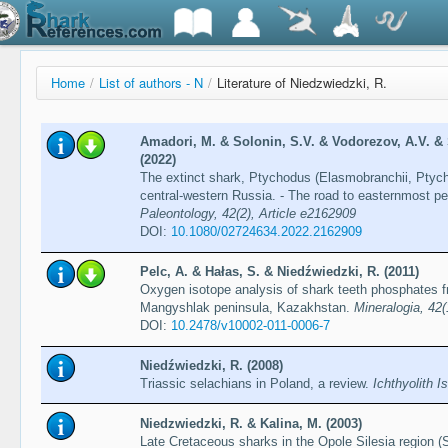
Home
/
List of authors - N
/
Literature of Niedzwiedzki, R.
Amadori, M. & Solonin, S.V. & Vodorezov, A.V. & S
(2022)
The extinct shark, Ptychodus (Elasmobranchii, Ptych
central-western Russia. - The road to easternmost p
Paleontology, 42(2), Article e2162909
DOI:
10.1080/02724634.2022.2162909
Pelc, A. & Hałas, S. & Niedźwiedzki, R. (2011)
Oxygen isotope analysis of shark teeth phosphates f
Mangyshlak peninsula, Kazakhstan.
Mineralogia, 42(
DOI:
10.2478/v10002-011-0006-7
Niedźwiedzki, R. (2008)
Triassic selachians in Poland, a review.
Ichthyolith I
Niedzwiedzki, R. & Kalina, M. (2003)
Late Cretaceous sharks in the Opole Silesia region 