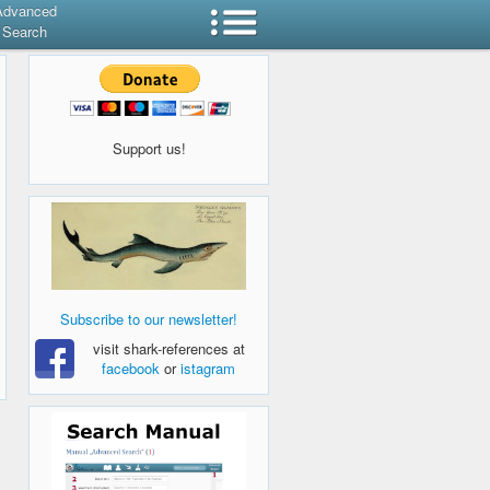
Advanced
Search
Support us!
Subscribe to our newsletter!
visit shark-references at
facebook
or
istagram