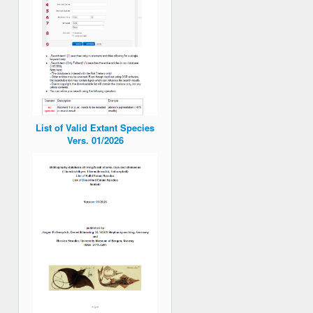
List of Valid Extant Species
Vers. 01/2026