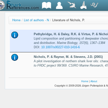
Home
/
List of authors - N
/
Literature of Nichols, P.
Pethybridge, H. & Daley, R.K. & Virtue, P. & Nichol
Lipid composition and partitioning of deepwater chon
and distribution.
Marine Biology, 157(6), 1367–1384
DOI:
10.1007/s00227-010-1416-6
Nichols, P. & Rayner, M. & Stevens, J.D. (2001)
A pilot investigation of northern shark liver oils: cha
to FRDC project 99/369. CSIRO Marine Research, 47
Home
|
About
Copyright © 2009-2026 Jürgen Pollerspöck & N