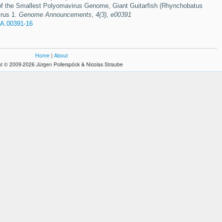
 the Smallest Polyomavirus Genome, Giant Guitarfish (Rhynchobatus
irus 1.
Genome Announcements, 4(3), e00391
A.00391-16
Home
|
About
t © 2009-2026 Jürgen Pollerspöck & Nicolas Straube