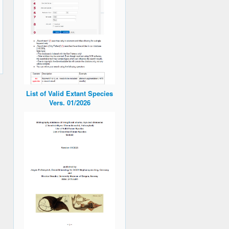
List of Valid Extant Species
Vers. 01/2026