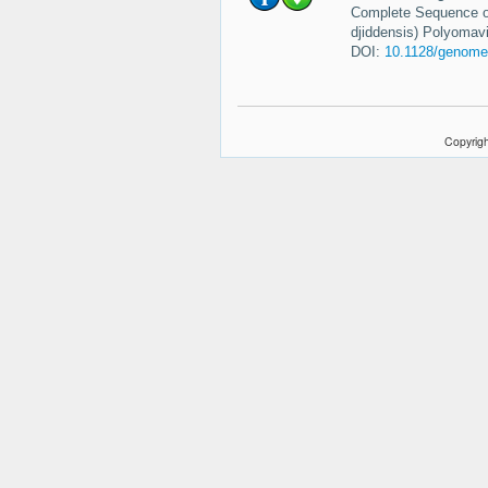
Complete Sequence of
djiddensis) Polyomav
DOI:
10.1128/genome
Copyrigh