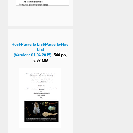
Host-Parasite List/Parasite-Host
List
(Version: 01.04.2015)
544 pp,
5,37 MB