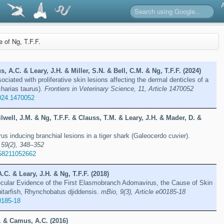
e of Ng, T.F.F.
 A.C. & Leary, J.H. & Miller, S.N. & Bell, C.M. & Ng, T.F.F. (2024)
iated with proliferative skin lesions affecting the dermal denticles of a
charias taurus).
Frontiers in Veterinary Science, 11, Article 1470052
024.1470052
well, J.M. & Ng, T.F.F. & Clauss, T.M. & Leary, J.H. & Mader, D. &
rus inducing branchial lesions in a tiger shark (Galeocerdo cuvier).
 59(2), 348–352
58211052662
.C. & Leary, J.H. & Ng, T.F.F. (2018)
cular Evidence of the First Elasmobranch Adomavirus, the Cause of Skin
itarfish, Rhynchobatus djiddensis.
mBio, 9(3), Article e00185-18
0185-18
F. & Camus, A.C. (2016)