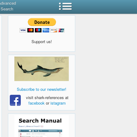
Advanced
Search
Support us!
Subscribe to our newsletter!
visit shark-references at
facebook
or
istagram