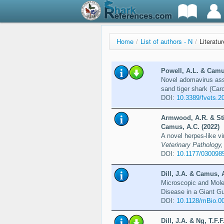
Home
/
List of authors - N
/
Literatur
Powell, A.L. & Camus,
Novel adomavirus assoc
sand tiger shark (Car
DOI:
10.3389/fvets.2
Armwood, A.R. & Stil
Camus, A.C. (2022)
A novel herpes-like vi
Veterinary Pathology,
DOI:
10.1177/030098
Dill, J.A. & Camus, A
Microscopic and Mole
Disease in a Giant Gu
DOI:
10.1128/mBio.0
Dill, J.A. & Ng, T.F.