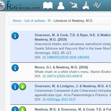
Home
/
List of authors - N
/
Literature of Newbrey, M.G.
Siversson, M. & Cook, T.D. & Ryan, H.E. & Watkins
Newbrey, M.G. (2019)
Anacoracid sharks and calcareous nannofossil strati
Gearle Siltstone and Haycock Marl in the lower Murch
Alcheringa, 43(1), 85–113
DOI:
10.1080/03115518.2018.1462401
Moore, G.I. & Newbrey, M.G. (2016)
Whale shark on a white shark’s menu.
Marine Biodive
DOI:
10.1007/s12526-015-0430-9
Siversson, M. & Lindgren, J. & Newbrey, M.G. & C
Cenomanian–Campanian (Late Cretaceous) mid-palaeo
appendiculata type.
Acta Palaeontologica Polonica, 
DOI:
10.4202/app.2012.0137
Newbrey, M.G. & Siversson, M. & Cook, T.D. & Fo