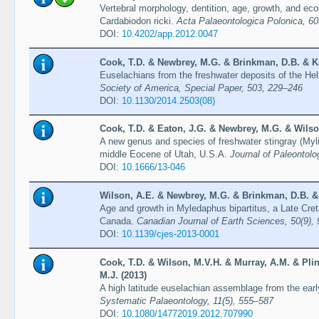
Vertebral morphology, dentition, age, growth, and eco
Cardabiodon ricki.
Acta Palaeontologica Polonica, 60
DOI:
10.4202/app.2012.0047
Cook, T.D. & Newbrey, M.G. & Brinkman, D.B. & Kir
Euselachians from the freshwater deposits of the He
Society of America, Special Paper, 503, 229–246
DOI:
10.1130/2014.2503(08)
Cook, T.D. & Eaton, J.G. & Newbrey, M.G. & Wilso
A new genus and species of freshwater stingray (Myli
middle Eocene of Utah, U.S.A.
Journal of Paleontolo
DOI:
10.1666/13-046
Wilson, A.E. & Newbrey, M.G. & Brinkman, D.B. &
Age and growth in Myledaphus bipartitus, a Late Cret
Canada.
Canadian Journal of Earth Sciences, 50(9),
DOI:
10.1139/cjes-2013-0001
Cook, T.D. & Wilson, M.V.H. & Murray, A.M. & Plin
M.J. (2013)
A high latitude euselachian assemblage from the ear
Systematic Palaeontology, 11(5), 555–587
DOI:
10.1080/14772019.2012.707990