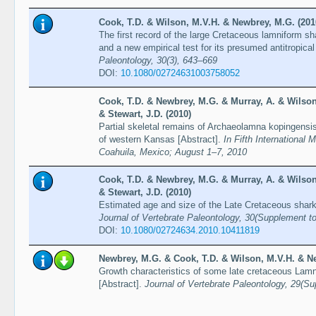
Cook, T.D. & Wilson, M.V.H. & Newbrey, M.G. (201
The first record of the large Cretaceous lamniform sh
and a new empirical test for its presumed antitropical
Paleontology, 30(3), 643–669
DOI:
10.1080/02724631003758052
Cook, T.D. & Newbrey, M.G. & Murray, A. & Wilson
& Stewart, J.D. (2010)
Partial skeletal remains of Archaeolamna kopingensi
of western Kansas [Abstract].
In Fifth International 
Coahuila, Mexico; August 1–7, 2010
Cook, T.D. & Newbrey, M.G. & Murray, A. & Wilson
& Stewart, J.D. (2010)
Estimated age and size of the Late Cretaceous shar
Journal of Vertebrate Paleontology, 30(Supplement t
DOI:
10.1080/02724634.2010.10411819
Newbrey, M.G. & Cook, T.D. & Wilson, M.V.H. & Ne
Growth characteristics of some late cretaceous Lamn
[Abstract].
Journal of Vertebrate Paleontology, 29(S