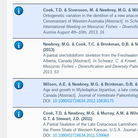
Cook, T.D. & Siversson, M. & Newbrey, M.G. & Wil
Ontogenetic variation in the dentition of a new anac
Cenomanian) of Western Australia [Abstract].
In Schw
International Meeting on Mesozoic Fishes – Diversifi
Austria August 4th–10th, 2013, 16
Newbrey, M.G. & Cook, T.C. & Brinkman, D.B. & N
(2013)
A partial orectolobiform skeleton from the Freshwater
Alberta, Canada [Abstract].
In Schwarz, C. & Kriwet, 
Mesozoic Fishes – Diversification and Diversity Patt
2013, 53
Wilson, A.E. & Newbrey, M.G. & Brinkman, D.B. &
Age and growth in Myledaphus bipartitus, a late creta
Canada [Abstract].
Journal of Vertebrate Paleontolog
DOI:
10.1080/02724634.2012.10635175
Cook, T.D. & Newbrey, M.G. & Murray, A.M. & Wil
G.T. & Stewart, J.D. (2011)
A Partial Skeleton of the Late Cretaceous Lamnifor
the Pierre Shale of Western Kansas, U.S.A.
Journal 
DOI:
10.1080/02724634.2011.539968