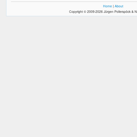
Home
|
About
Copyright © 2009-2026 Jürgen Pollerspöck & N