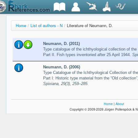
Home
/
List of authors - N
/
Literature of Neumann, D.
Neumann, D. (2011)
Type catalogue of the ichthyological collection of 
Part II. Fish types inventoried after 25 April 1944.
Spi
Neumann, D. (2006)
Type Catalogue of the Ichthyological Collection of
Part I: Historic type material from the “Old collection
Spixiana, 29(3), 259–285
Home
|
About
Copyright © 2009-2026 Jürgen Pollerspöck & N