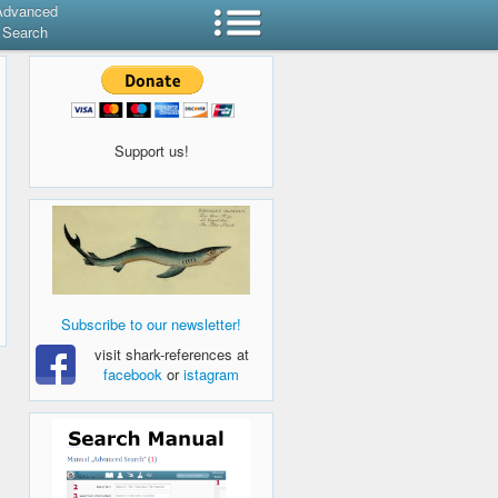
Advanced
Search
Support us!
Subscribe to our newsletter!
visit shark-references at
facebook
or
istagram