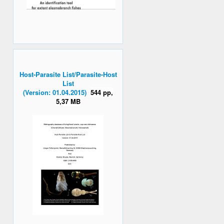
Host-Parasite List/Parasite-Host
List
(Version: 01.04.2015)
544 pp,
5,37 MB