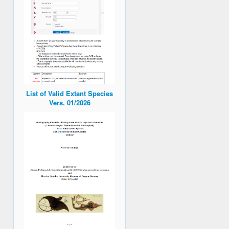
List of Valid Extant Species
Vers. 01/2026