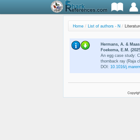
Home
/
List of authors - N
/
Literatu
Hermans, A. & Maas, 
Foekema, E.M. (2025
An egg case study: Ch
thornback ray (Raja c
DOI:
10.1016/j.maren
Copyrigh