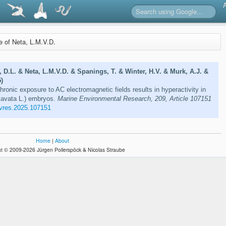
re of Neta, L.M.V.D.
D.L. & Neta, L.M.V.D. & Spanings, T. & Winter, H.V. & Murk, A.J. &
)
ronic exposure to AC electromagnetic fields results in hyperactivity in
lavata L.) embryos.
Marine Environmental Research, 209, Article 107151
vres.2025.107151
Home
|
About
t © 2009-2026 Jürgen Pollerspöck & Nicolas Straube