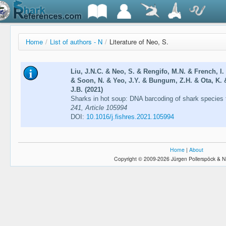
Home
/
List of authors - N
/
Literature of Neo, S.
Liu, J.N.C. & Neo, S. & Rengifo, M.N. & French, I
& Soon, N. & Yeo, J.Y. & Bungum, Z.H. & Ota, K. 
J.B. (2021)
Sharks in hot soup: DNA barcoding of shark species 
241, Article 105994
DOI:
10.1016/j.fishres.2021.105994
Home
|
About
Copyright © 2009-2026 Jürgen Pollerspöck & N