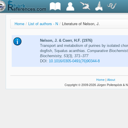
Home
/
List of authors - N
/
Literature of Nelson, J.
Nelson, J. & Cserr, H.F. (1976)
Transport and metabolism of purines by isolated choro
dogfish, Squalus acanthias.
Comparative Biochemistr
Biochemistry, 53(3), 371–377
DOI:
10.1016/0305-0491(76)90344-8
Home
|
About
Copyright © 2009-2026 Jürgen Pollerspöck & N