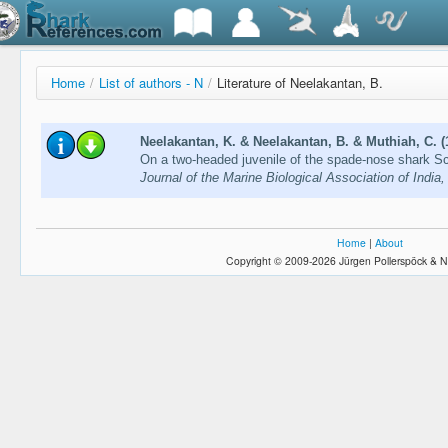
Home
/
List of authors - N
/
Literature of Neelakantan, B.
Neelakantan, K. & Neelakantan, B. & Muthiah, C. (
On a two-headed juvenile of the spade-nose shark Sc
Journal of the Marine Biological Association of India
Home
|
About
Copyright © 2009-2026 Jürgen Pollerspöck & N