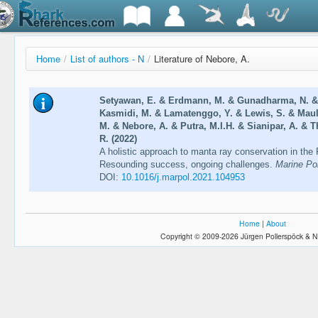
Home
/
List of authors - N
/
Literature of Nebore, A.
Setyawan, E. & Erdmann, M. & Gunadharma, N. & 
Kasmidi, M. & Lamatenggo, Y. & Lewis, S. & Mau
M. & Nebore, A. & Putra, M.I.H. & Sianipar, A. & 
R. (2022)
A holistic approach to manta ray conservation in th
Resounding success, ongoing challenges.
Marine Pol
DOI:
10.1016/j.marpol.2021.104953
Home
|
About
Copyright © 2009-2026 Jürgen Pollerspöck & N