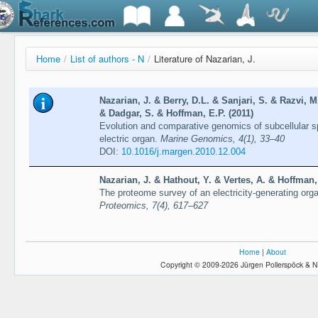
Home
/
List of authors - N
/
Literature of Nazarian, J.
Nazarian, J. & Berry, D.L. & Sanjari, S. & Razvi, 
& Dadgar, S. & Hoffman, E.P. (2011)
Evolution and comparative genomics of subcellular s
electric organ.
Marine Genomics, 4(1), 33–40
DOI:
10.1016/j.margen.2010.12.004
Nazarian, J. & Hathout, Y. & Vertes, A. & Hoffman,
The proteome survey of an electricity-generating organ
Proteomics, 7(4), 617–627
Home
|
About
Copyright © 2009-2026 Jürgen Pollerspöck & N