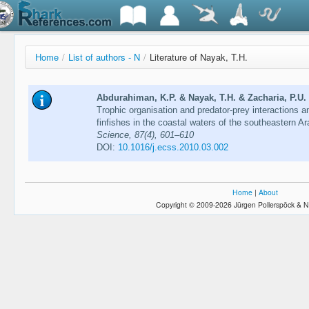
Home
/
List of authors - N
/
Literature of Nayak, T.H.
Abdurahiman, K.P. & Nayak, T.H. & Zacharia, P.U
Trophic organisation and predator-prey interactions
finfishes in the coastal waters of the southeastern A
Science, 87(4), 601–610
DOI:
10.1016/j.ecss.2010.03.002
Home
|
About
Copyright © 2009-2026 Jürgen Pollerspöck & N