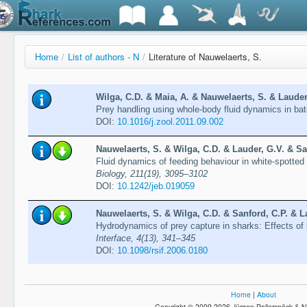
Home
/
List of authors - N
/
Literature of Nauwelaerts, S.
Wilga, C.D. & Maia, A. & Nauwelaerts, S. & Lauder,
Prey handling using whole-body fluid dynamics in ba
DOI:
10.1016/j.zool.2011.09.002
Nauwelaerts, S. & Wilga, C.D. & Lauder, G.V. & Sa
Fluid dynamics of feeding behaviour in white-spott
Biology, 211(19), 3095–3102
DOI:
10.1242/jeb.019059
Nauwelaerts, S. & Wilga, C.D. & Sanford, C.P. & L
Hydrodynamics of prey capture in sharks: Effects of
Interface, 4(13), 341–345
DOI:
10.1098/​rsif.2006.0180
Home
|
About
Copyright © 2009-2026 Jürgen Pollerspöck & N