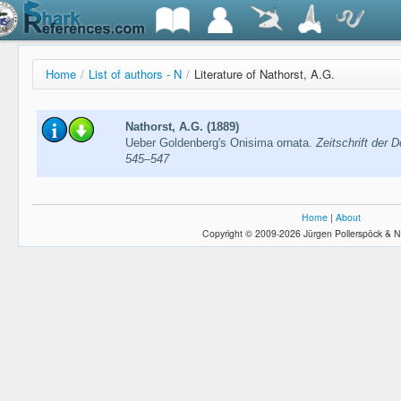
Home
/
List of authors - N
/
Literature of Nathorst, A.G.
Nathorst, A.G. (1889)
Ueber Goldenberg's Onisima ornata.
Zeitschrift der 
545–547
Home
|
About
Copyright © 2009-2026 Jürgen Pollerspöck & N