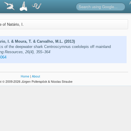
e of Natário, I.
rio, I. & Moura, T. & Carvalho, M.L. (2013)
cs of the deepwater shark Centroscymnus coelolepis off mainland
ing Resources, 26(4), 355–364
3064
Home
|
About
t © 2009-2026 Jürgen Pollerspöck & Nicolas Straube