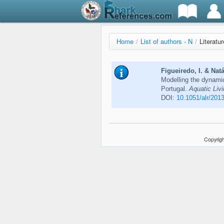
Home
/
List of authors - N
/
Literatur
Figueiredo, I. & Natá
Modelling the dynami
Portugal.
Aquatic Liv
DOI:
10.1051/alr/201
Copyrigh