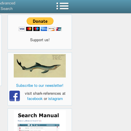
Advanced
Search
Support us!
Subscribe to our newsletter!
visit shark-references at
facebook
or
istagram