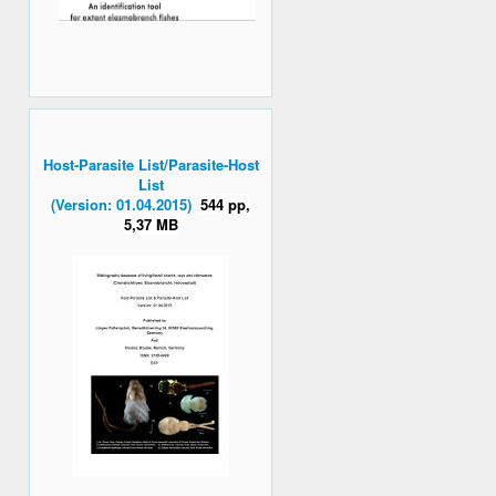
Host-Parasite List/Parasite-Host
List
(Version: 01.04.2015)
544 pp,
5,37 MB