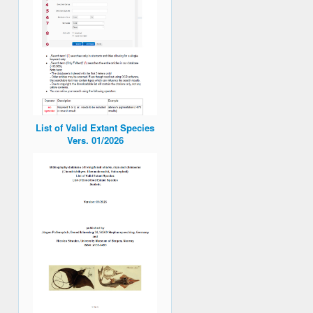
List of Valid Extant Species
Vers. 01/2026