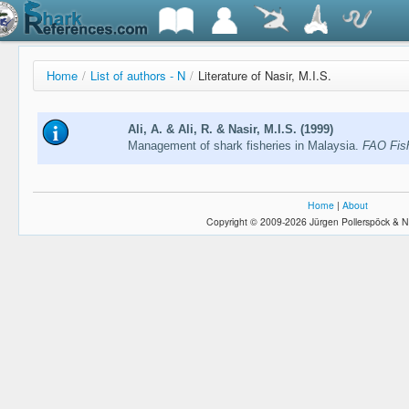
Home
/
List of authors - N
/
Literature of Nasir, M.I.S.
Ali, A. & Ali, R. & Nasir, M.I.S. (1999)
Management of shark fisheries in Malaysia.
FAO Fish
Home
|
About
Copyright © 2009-2026 Jürgen Pollerspöck & N