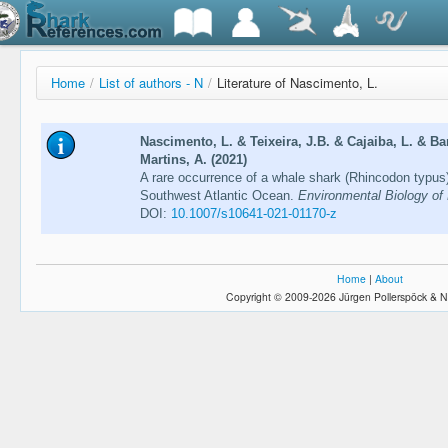
Home
/
List of authors - N
/
Literature of Nascimento, L.
Nascimento, L. & Teixeira, J.B. & Cajaiba, L. & Ba
Martins, A. (2021)
A rare occurrence of a whale shark (Rhincodon typus)
Southwest Atlantic Ocean.
Environmental Biology of
DOI:
10.1007/s10641-021-01170-z
Home
|
About
Copyright © 2009-2026 Jürgen Pollerspöck & N