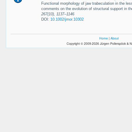
Functional morphology of jaw trabeculation in the less
comments on the evolution of structural support in t
267(10), 1137–1146
DOI:
10.1002/jmor.10302
Home
|
About
Copyright © 2009-2026 Jürgen Pollerspöck & N