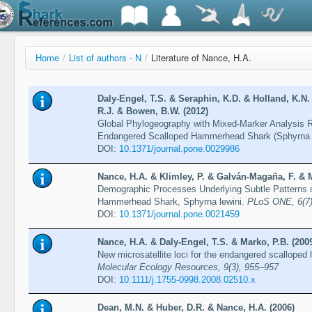
Home
/
List of authors - N
/
Literature of Nance, H.A.
Daly-Engel, T.S. & Seraphin, K.D. & Holland, K.N.
R.J. & Bowen, B.W. (2012)
Global Phylogeography with Mixed-Marker Analysis R
Endangered Scalloped Hammerhead Shark (Sphyrna l
DOI:
10.1371/journal.pone.0029986
Nance, H.A. & Klimley, P. & Galván-Magaña, F. & Ma
Demographic Processes Underlying Subtle Patterns of
Hammerhead Shark, Sphyrna lewini.
PLoS ONE, 6(7),
DOI:
10.1371/journal.pone.0021459
Nance, H.A. & Daly-Engel, T.S. & Marko, P.B. (200
New microsatellite loci for the endangered scallope
Molecular Ecology Resources, 9(3), 955–957
DOI:
10.1111/j.1755-0998.2008.02510.x
Dean, M.N. & Huber, D.R. & Nance, H.A. (2006)