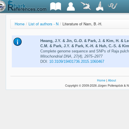
Home
/
List of authors - N
/
Literature of Nam, B.-H.
Hwang, J.Y. & Jin, G.-D. & Park, J. & Kim, H. & L
C.M. & Park, J.Y. & Park, K.-H. & Huh, C.-S. & Kim
Complete genome sequence and SNPs of Raja pulchra
Mitochondrial DNA, 27(4), 2975–2977
DOI:
10.3109/19401736.2015.1060467
Home
|
About
Copyright © 2009-2026 Jürgen Pollerspöck & N