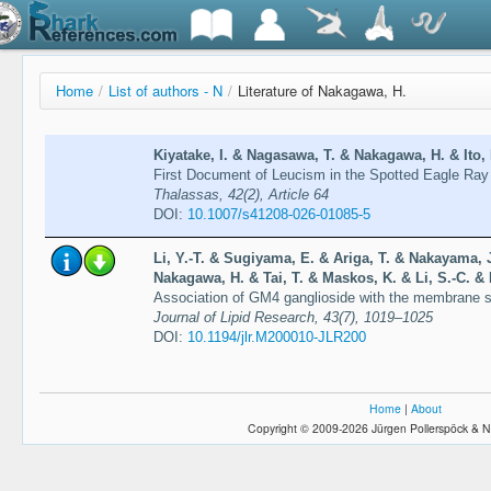
Home
/
List of authors - N
/
Literature of Nakagawa, H.
Kiyatake, I. & Nagasawa, T. & Nakagawa, H. & Ito, 
First Document of Leucism in the Spotted Eagle Ray 
Thalassas, 42(2), Article 64
DOI:
10.1007/s41208-026-01085-5
Li, Y.-T. & Sugiyama, E. & Ariga, T. & Nakayama,
Nakagawa, H. & Tai, T. & Maskos, K. & Li, S.-C. &
Association of GM4 ganglioside with the membrane surr
Journal of Lipid Research, 43(7), 1019–1025
DOI:
10.1194/jlr.M200010-JLR200
Home
|
About
Copyright © 2009-2026 Jürgen Pollerspöck & N