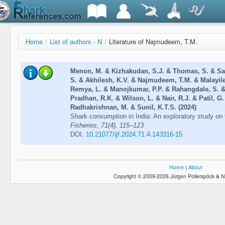
Home
/
List of authors - N
/
Literature of Najmudeem, T.M.
Menon, M. & Kizhakudan, S.J. & Thomas, S. & Sal
S. & Akhilesh, K.V. & Najmudeem, T.M. & Malayile
Remya, L. & Manojkumar, P.P. & Rahangdale, S. &
Pradhan, R.K. & Wilson, L. & Nair, R.J. & Patil, G
Radhakrishnan, M. & Sunil, K.T.S. (2024)
Shark consumption in India: An exploratory study o
Fisheries, 71(4), 115–123
DOI:
10.21077/ijf.2024.71.4.143316-15
Home
|
About
Copyright © 2009-2026 Jürgen Pollerspöck & N