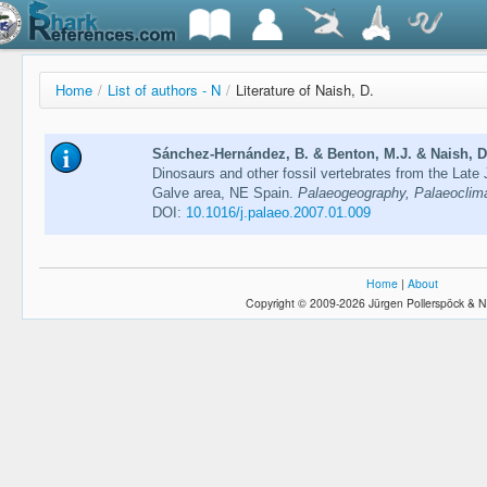
Home
/
List of authors - N
/
Literature of Naish, D.
Sánchez-Hernández, B. & Benton, M.J. & Naish, D.
Dinosaurs and other fossil vertebrates from the Late
Galve area, NE Spain.
Palaeogeography, Palaeoclima
DOI:
10.1016/j.palaeo.2007.01.009
Home
|
About
Copyright © 2009-2026 Jürgen Pollerspöck & N