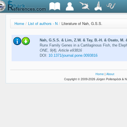
Home
/
List of authors - N
/
Literature of Nah, G.S.S.
Nah, G.S.S. & Lim, Z.W. & Tay, B.-H. & Osato, M. 
Runx Family Genes in a Cartilaginous Fish, the Eleph
ONE, 9(4), Article e93816
DOI:
10.1371/journal.pone.0093816
Home
|
About
Copyright © 2009-2026 Jürgen Pollerspöck & N