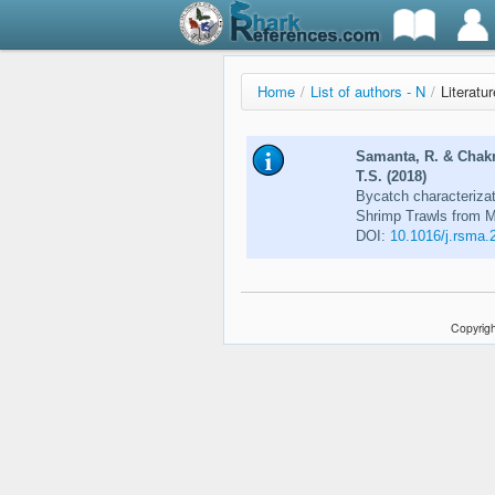
Home
/
List of authors - N
/
Literatu
Samanta, R. & Chakr
T.S. (2018)
Bycatch characterizat
Shrimp Trawls from M
DOI:
10.1016/j.rsma.
Copyrigh