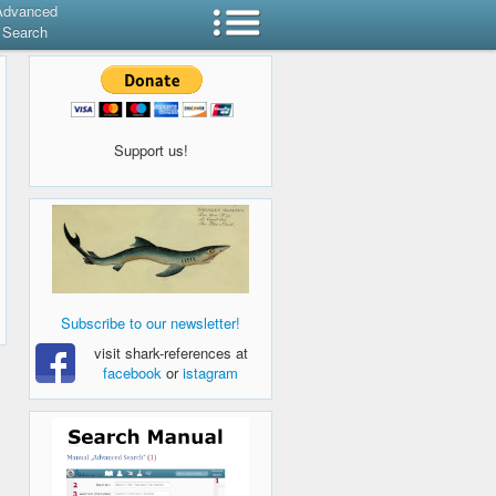
Advanced
Search
Support us!
Subscribe to our newsletter!
visit shark-references at
facebook
or
istagram