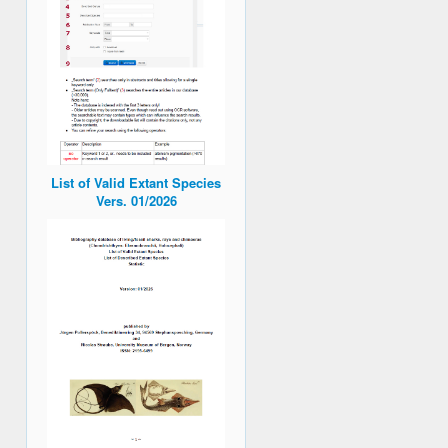
List of Valid Extant Species
Vers. 01/2026