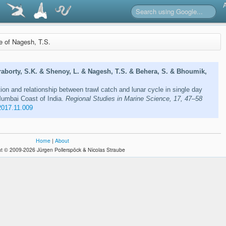
re of Nagesh, T.S.
aborty, S.K. & Shenoy, L. & Nagesh, T.S. & Behera, S. & Bhoumik,
ion and relationship between trawl catch and lunar cycle in single day
umbai Coast of India.
Regional Studies in Marine Science, 17, 47–58
2017.11.009
Home
|
About
t © 2009-2026 Jürgen Pollerspöck & Nicolas Straube