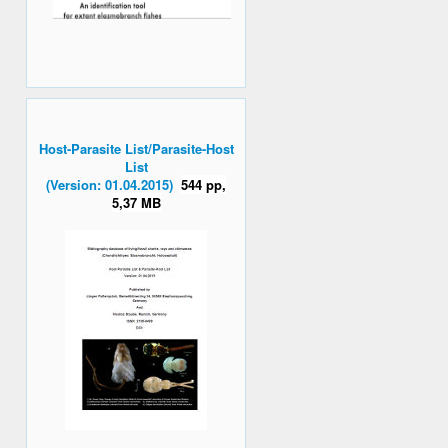
Host-Parasite List/Parasite-Host
List
(Version: 01.04.2015)
544 pp,
5,37 MB