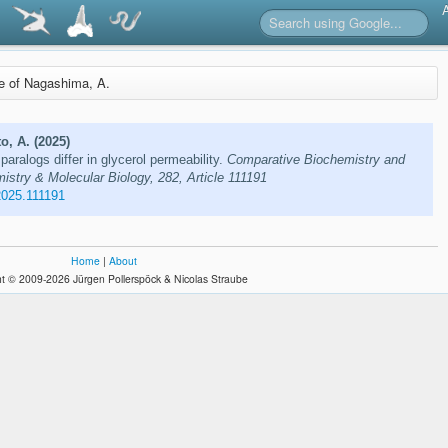
re of Nagashima, A.
o, A. (2025)
ralogs differ in glycerol permeability.
Comparative Biochemistry and
stry & Molecular Biology, 282, Article 111191
2025.111191
Home
|
About
t © 2009-2026 Jürgen Pollerspöck & Nicolas Straube