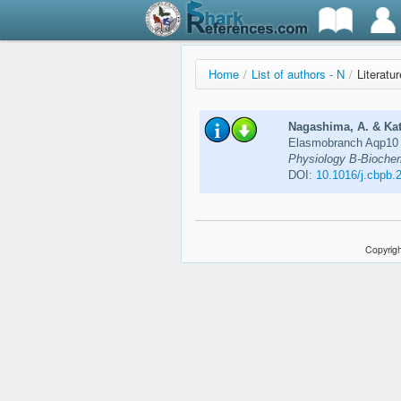
Home
/
List of authors - N
/
Literatu
Nagashima, A. & Kat
Elasmobranch Aqp10 pa
Physiology B-Biochemi
DOI:
10.1016/j.cbpb.
Copyrigh