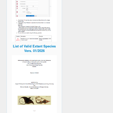
List of Valid Extant Species
Vers. 01/2026