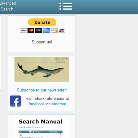
Advanced
Search
Support us!
Subscribe to our newsletter!
visit shark-references at
facebook
or
istagram