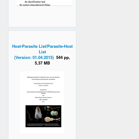
Host-Parasite List/Parasite-Host
List
(Version: 01.04.2015)
544 pp,
5,37 MB