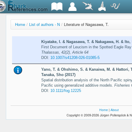
Home
/
List of authors - N
/
Literature of Nagasawa, T.
Kiyatake, I. & Nagasawa, T. & Nakagawa, H. & Ito, 
First Document of Leucism in the Spotted Eagle Ray 
Thalassas, 42(2), Article 64
DOI:
10.1007/s41208-026-01085-5
Yano, T. & Ohshimo, S. & Kanaiwa, M. & Hattori,
Tanaka, Sho (2017)
Spatial distribution analysis of the North Pacific spi
Pacific using generalized additive models.
Fisheries
DOI:
10.1111/fog.12225
Home
|
About
Copyright © 2009-2026 Jürgen Pollerspöck & N