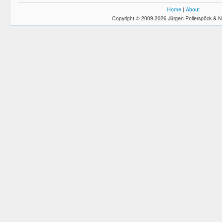
Home
|
About
Copyright © 2009-2026 Jürgen Pollerspöck & N