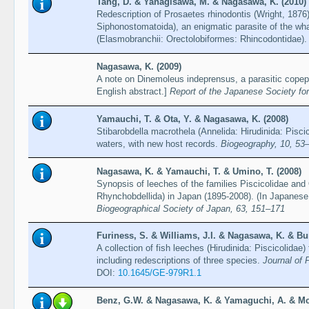
Tang, D. & Yanagisawa, M. & Nagasawa, K. (2010)
Redescription of Prosaetes rhinodontis (Wright, 187
Siphonostomatoida), an enigmatic parasite of the wh
(Elasmobranchii: Orectolobiformes: Rhincodontidae)
Nagasawa, K. (2009)
A note on Dinemoleus indeprensus, a parasitic cope
English abstract.]
Report of the Japanese Society fo
Yamauchi, T. & Ota, Y. & Nagasawa, K. (2008)
Stibarobdella macrothela (Annelida: Hirudinida: Pisc
waters, with new host records.
Biogeography, 10, 53
Nagasawa, K. & Yamauchi, T. & Umino, T. (2008)
Synopsis of leeches of the families Piscicolidae and
Rhynchobdellida) in Japan (1895-2008). (In Japanese 
Biogeographical Society of Japan, 63, 151–171
Furiness, S. & Williams, J.I. & Nagasawa, K. & Bu
A collection of fish leeches (Hirudinida: Piscicolida
including redescriptions of three species.
Journal of 
DOI:
10.1645/GE-979R1.1
Benz, G.W. & Nagasawa, K. & Yamaguchi, A. & Mc