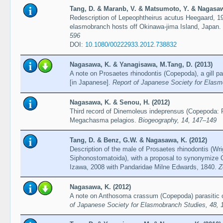
Tang, D. & Maranb, V. & Matsumoto, Y. & Nagasaw
Redescription of Lepeophtheirus acutus Heegaard, 19
elasmobranch hosts off Okinawa-jima Island, Japan.
596
DOI:
10.1080/00222933.2012.738832
Nagasawa, K. & Yanagisawa, M.Tang, D. (2013)
A note on Prosaetes rhinodontis (Copepoda), a gill p
[in Japanese].
Report of Japanese Society for Elasm
Nagasawa, K. & Senou, H. (2012)
Third record of Dinemoleus indeprensus (Copepoda:
Megachasma pelagios.
Biogeography, 14, 147–149
Tang, D. & Benz, G.W. & Nagasawa, K. (2012)
Description of the male of Prosaetes rhinodontis (Wr
Siphonostomatoida), with a proposal to synonymize
Izawa, 2008 with Pandaridae Milne Edwards, 1840.
Z
Nagasawa, K. (2012)
A note on Anthosoma crassum (Copepoda) parasitic 
of Japanese Society for Elasmobranch Studies, 48, 