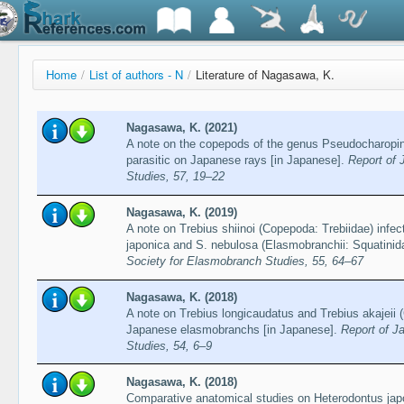
Home
/
List of authors - N
/
Literature of Nagasawa, K.
Nagasawa, K. (2021)
A note on the copepods of the genus Pseudocharopi
parasitic on Japanese rays [in Japanese].
Report of 
Studies, 57, 19–22
Nagasawa, K. (2019)
A note on Trebius shiinoi (Copepoda: Trebiidae) infec
japonica and S. nebulosa (Elasmobranchii: Squatinid
Society for Elasmobranch Studies, 55, 64–67
Nagasawa, K. (2018)
A note on Trebius longicaudatus and Trebius akajeii 
Japanese elasmobranchs [in Japanese].
Report of J
Studies, 54, 6–9
Nagasawa, K. (2018)
Comparative anatomical studies on Heterodontus japo