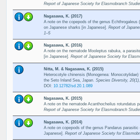
Report of Japanese Society for Elasmobranch Studie
Nagasawa, K. (2017)
A note on the copepods of the genus Echthrogaleus (
on Japanese sharks [in Japanese].
Report of Japane
1–5
Nagasawa, K. (2016)
A note on the nematode Mooleptus rabuka, a parasite 
[in Japanese].
Report of Japanese Society for Elasm
Nitta, M. & Nagasawa, K. (2015)
Heterocotyle chinensis (Monogenea: Monocotylidae) f
the Seto Inland Sea, Japan.
Species Diversity, 20(1)
DOI:
10.12782/sd.20.1.089
Nagasawa, K. (2015)
A note on the nematode Acanthocheilus rotundatus pa
Report of Japanese Society for Elasmobranch Studie
Nagasawa, K. (2014)
A note on copepods of the genus Pandarus parasitic 
Japanese].
Report of Japanese Society for Elasmobr