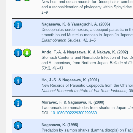
New host and ocean records for Driocephalus cerebri
and a reconsideration of phylogeny within Sphyriidae
1–9
Nagasawa, K. & Yamaguchi, A. (2006)
Driocephalus cerebrinoxius, a copepod parasitic in th
smooth-hound Mustelus manazo in Japan [in Japane
Elasmobranch Studies, 42, 1–5
Ando, T.-A. & Nagasawa, K. & Nakaya, K. (2002)
Stomach Contents and Nematode Infection of Two Dee
and A. japonicus, from Northern Japan.
Bulletin of F
53(1), 41–43
Ho, J.-S. & Nagasawa, K. (2001)
New Records of Parasitic Copepoda from the Offshor
National Research Institute of Far Seas Fisheries, 38
Moravec, F. & Nagasawa, K. (2000)
Two remarkable nematodes from sharks in Japan.
Jo
DOI:
10.1080/002229300299660
Nagasawa, K. (1998)
Predation by salmon sharks (Lamna ditropis) on Paci