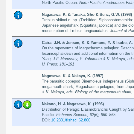
North Pacific Ocean.
North Pacific Anadromous Fish
Nagasawa, K. & Tanaka, Sho & Benz, G.W. (1998)
Trebius shiinoi n. sp. (Trebiidae: Siphonostomatoida
Japanese angelshark (Squatina japonica) and the clo
redescription of Trebius longicaudatus.
Journal of Pa
Caira, J.N. & Jensen, K. & Yamane, Y. & Isobe, A.
On the tapeworms of Megachasma pelagios: Descript
lecanicephalidean and additional information on the
Yano, J.F. Morrissey, Y. Yabumoto & K. Nakaya, eds
U. Press: 181–191
Nagasawa, K. & Nakaya, K. (1997)
The parasitic copepod Dinemoleus indeprensus (Siph
megamouth shark, Megachasma pelagios, from Jap
& K. Nakaya, eds. Biology of the megamouth shark,
Nakano, H. & Nagasawa, K. (1996)
Distribution of Pelagic Elasmobranchs Caught by Sal
Pacific.
Fisheries Science, 62(6), 860–865
DOI:
10.2331/fishsci.62.860