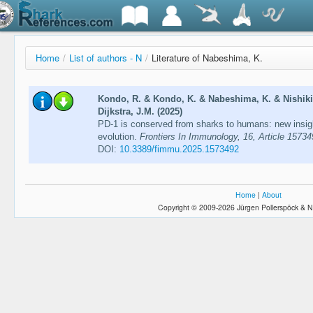
Home
/
List of authors - N
/
Literature of Nabeshima, K.
Kondo, R. & Kondo, K. & Nabeshima, K. & Nishikim
Dijkstra, J.M. (2025)
PD-1 is conserved from sharks to humans: new insig
evolution.
Frontiers In Immunology, 16, Article 1573
DOI:
10.3389/fimmu.2025.1573492
Home
|
About
Copyright © 2009-2026 Jürgen Pollerspöck & N