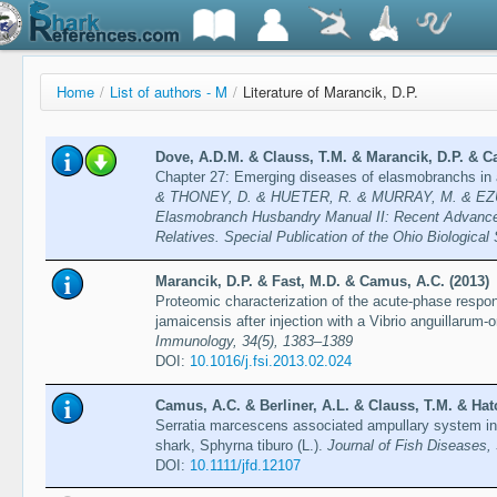
Home
/
List of authors - M
/
Literature of Marancik, D.P.
Dove, A.D.M. & Clauss, T.M. & Marancik, D.P. & C
Chapter 27: Emerging diseases of elasmobranchs in 
& THONEY, D. & HUETER, R. & MURRAY, M. & EZU
Elasmobranch Husbandry Manual II: Recent Advances
Relatives. Special Publication of the Ohio Biological
Marancik, D.P. & Fast, M.D. & Camus, A.C. (2013)
Proteomic characterization of the acute-phase respon
jamaicensis after injection with a Vibrio anguillarum-o
Immunology, 34(5), 1383–1389
DOI:
10.1016/j.fsi.2013.02.024
Camus, A.C. & Berliner, A.L. & Clauss, T.M. & Hatc
Serratia marcescens associated ampullary system in
shark, Sphyrna tiburo (L.).
Journal of Fish Diseases,
DOI:
10.1111/jfd.12107