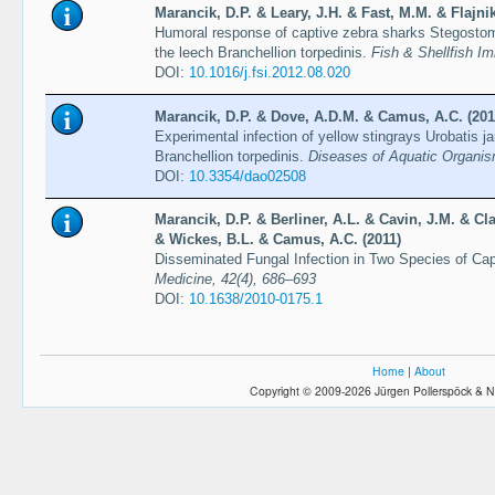
Marancik, D.P. & Leary, J.H. & Fast, M.M. & Flajni
Humoral response of captive zebra sharks Stegostoma
the leech Branchellion torpedinis.
Fish & Shellfish I
DOI:
10.1016/j.fsi.2012.08.020
Marancik, D.P. & Dove, A.D.M. & Camus, A.C. (201
Experimental infection of yellow stingrays Urobatis j
Branchellion torpedinis.
Diseases of Aquatic Organis
DOI:
10.3354/dao02508
Marancik, D.P. & Berliner, A.L. & Cavin, J.M. & Cl
& Wickes, B.L. & Camus, A.C. (2011)
Disseminated Fungal Infection in Two Species of Ca
Medicine, 42(4), 686–693
DOI:
10.1638/2010-0175.1
Home
|
About
Copyright © 2009-2026 Jürgen Pollerspöck & N