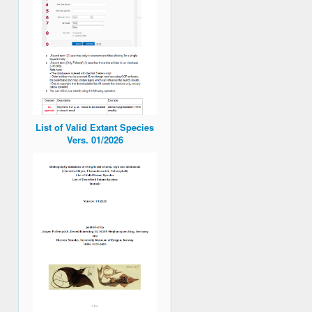
List of Valid Extant Species
Vers. 01/2026