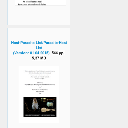
Host-Parasite List/Parasite-Host
List
(Version: 01.04.2015)
544 pp,
5,37 MB