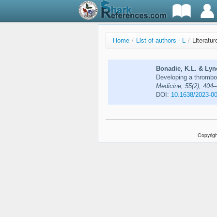
Home
/
List of authors - L
/
Literatu
Bonadie, K.L. & Lync
Developing a thrombo
Medicine, 55(2), 404
DOI:
10.1638/2023-0
Copyrigh