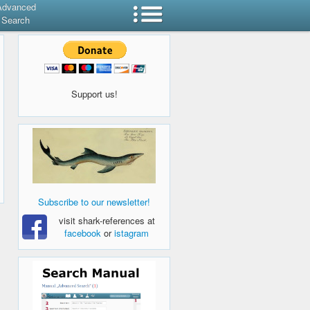
Advanced
Search
Support us!
Subscribe to our newsletter!
visit shark-references at
facebook
or
istagram