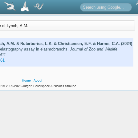
re of Lynch, A.M.
h, A.M. & Ruterbories, L.K. & Christiansen, E.F. & Harms, C.A. (2024)
elastography assay in elasmobranchs.
Journal of Zoo and Wildlife
–411
061
Home
|
About
t © 2009-2026 Jürgen Pollerspöck & Nicolas Straube