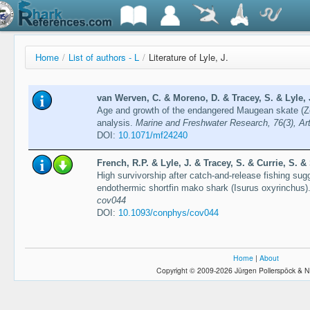
Home
/
List of authors - L
/
Literature of Lyle, J.
van Werven, C. & Moreno, D. & Tracey, S. & Lyle, J
Age and growth of the endangered Maugean skate (Z
analysis.
Marine and Freshwater Research, 76(3), Ar
DOI:
10.1071/mf24240
French, R.P. & Lyle, J. & Tracey, S. & Currie, S. 
High survivorship after catch-and-release fishing sugg
endothermic shortfin mako shark (Isurus oxyrinchus)
cov044
DOI:
10.1093/conphys/cov044
Home
|
About
Copyright © 2009-2026 Jürgen Pollerspöck & N