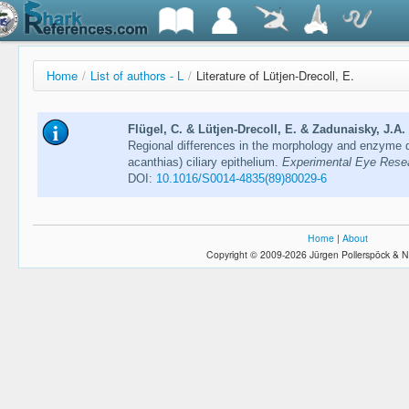
Home
/
List of authors - L
/
Literature of Lütjen-Drecoll, E.
Flügel, C. & Lütjen-Drecoll, E. & Zadunaisky, J.A.
Regional differences in the morphology and enzyme di
acanthias) ciliary epithelium.
Experimental Eye Resea
DOI:
10.1016/S0014-4835(89)80029-6
Home
|
About
Copyright © 2009-2026 Jürgen Pollerspöck & N