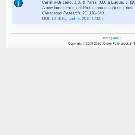
Carrillo-Briceño, J.D. & Parra, J.D. & Luque, J. (2
A new lamniform shark Protolamna ricaurtei sp. nov.
Cretaceous Research, 95, 336–340
DOI:
10.1016/j.cretres.2018.12.007
Home
|
About
Copyright © 2009-2026 Jürgen Pollerspöck & N