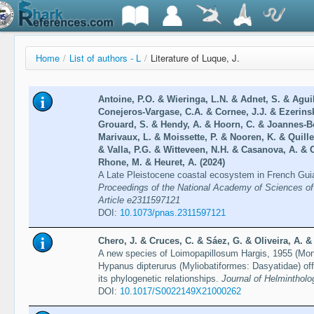
Home
/
List of authors - L
/
Literature of Luque, J.
Antoine, P.O. & Wieringa, L.N. & Adnet, S. & Agui
Conejeros-Vargase, C.A. & Cornee, J.J. & Ezerinski
Grouard, S. & Hendy, A. & Hoorn, C. & Joannes-B
Marivaux, L. & Moissette, P. & Nooren, K. & Quille
& Valla, P.G. & Witteveen, N.H. & Casanova, A. & C
Rhone, M. & Heuret, A. (2024)
A Late Pleistocene coastal ecosystem in French Guia
Proceedings of the National Academy of Sciences of 
Article e2311597121
DOI:
10.1073/pnas.2311597121
Chero, J. & Cruces, C. & Sáez, G. & Oliveira, A. &
A new species of Loimopapillosum Hargis, 1955 (Mon
Hypanus dipterurus (Myliobatiformes: Dasyatidae) off
its phylogenetic relationships.
Journal of Helmintholog
DOI:
10.1017/S0022149X21000262