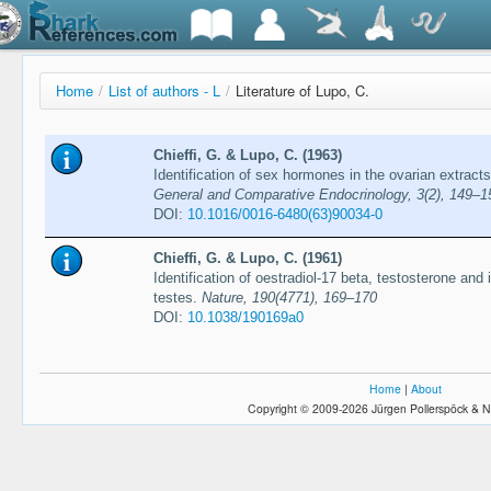
Home
/
List of authors - L
/
Literature of Lupo, C.
Chieffi, G. & Lupo, C. (1963)
Identification of sex hormones in the ovarian extrac
General and Comparative Endocrinology, 3(2), 149–1
DOI:
10.1016/0016-6480(63)90034-0
Chieffi, G. & Lupo, C. (1961)
Identification of oestradiol-17 beta, testosterone and 
testes.
Nature, 190(4771), 169–170
DOI:
10.1038/190169a0
Home
|
About
Copyright © 2009-2026 Jürgen Pollerspöck & N