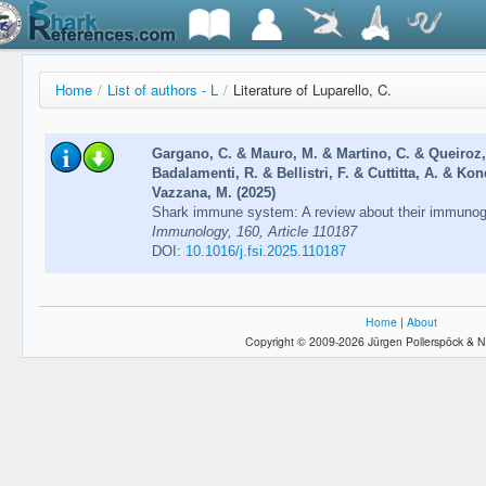
Home
/
List of authors - L
/
Literature of Luparello, C.
Gargano, C. & Mauro, M. & Martino, C. & Queiroz, 
Badalamenti, R. & Bellistri, F. & Cuttitta, A. & Ko
Vazzana, M. (2025)
Shark immune system: A review about their immunogl
Immunology, 160, Article 110187
DOI:
10.1016/j.fsi.2025.110187
Home
|
About
Copyright © 2009-2026 Jürgen Pollerspöck & N