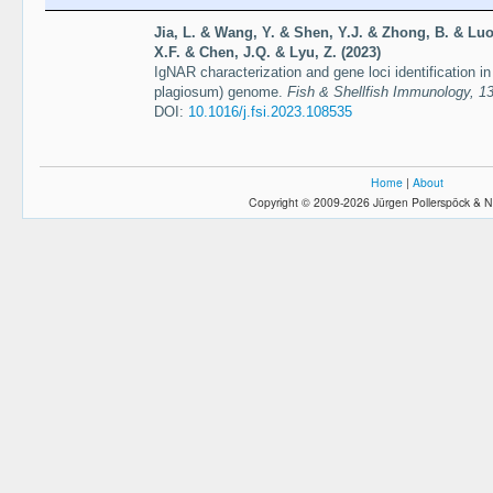
Jia, L. & Wang, Y. & Shen, Y.J. & Zhong, B. & Luo
X.F. & Chen, J.Q. & Lyu, Z. (2023)
IgNAR characterization and gene loci identification 
plagiosum) genome.
Fish & Shellfish Immunology, 13
DOI:
10.1016/j.fsi.2023.108535
Home
|
About
Copyright © 2009-2026 Jürgen Pollerspöck & N