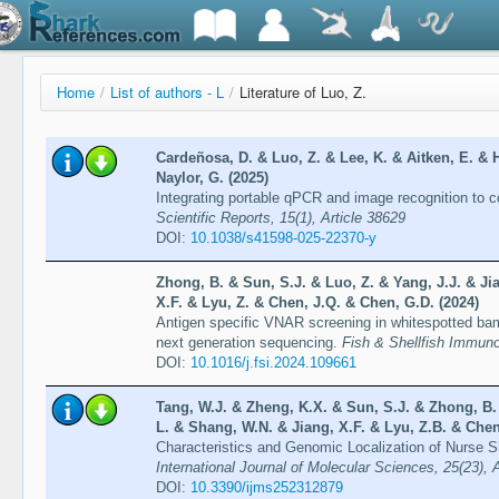
Home
/
List of authors - L
/
Literature of Luo, Z.
Cardeñosa, D. & Luo, Z. & Lee, K. & Aitken, E. & H
Naylor, G. (2025)
Integrating portable qPCR and image recognition to co
Scientific Reports, 15(1), Article 38629
DOI:
10.1038/s41598-025-22370-y
Zhong, B. & Sun, S.J. & Luo, Z. & Yang, J.J. & Ji
X.F. & Lyu, Z. & Chen, J.Q. & Chen, G.D. (2024)
Antigen specific VNAR screening in whitespotted bam
next generation sequencing.
Fish & Shellfish Immuno
DOI:
10.1016/j.fsi.2024.109661
Tang, W.J. & Zheng, K.X. & Sun, S.J. & Zhong, B. 
L. & Shang, W.N. & Jiang, X.F. & Lyu, Z.B. & Chen
Characteristics and Genomic Localization of Nurse 
International Journal of Molecular Sciences, 25(23), 
DOI:
10.3390/ijms252312879