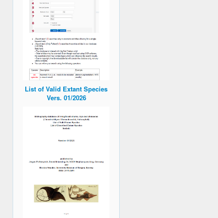
List of Valid Extant Species
Vers. 01/2026