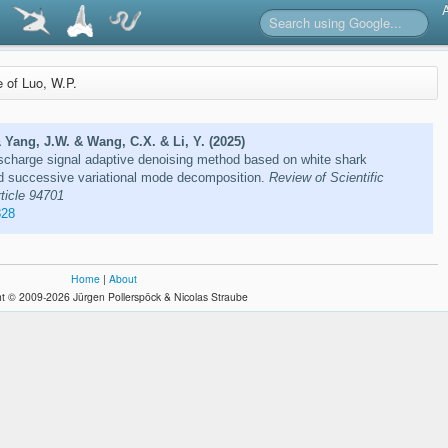
e of Luo, W.P.
& Yang, J.W. & Wang, C.X. & Li, Y. (2025)
ischarge signal adaptive denoising method based on white shark
ed successive variational mode decomposition.
Review of Scientific
rticle 94701
828
Home
|
About
t © 2009-2026 Jürgen Pollerspöck & Nicolas Straube