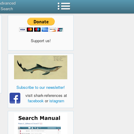
Advanced
Search
Support us!
Subscribe to our newsletter!
visit shark-references at
facebook
or
istagram