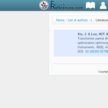
Home
/
List of authors - L
/
Literatur
Xie, J. & Luo, W.P. 
Transformer partial d
optimization optimiz
Instruments, 96(9), A
DOI:
10.1063/5.0279
Copyrigh