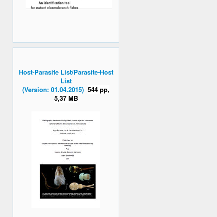
Host-Parasite List/Parasite-Host
List
(Version: 01.04.2015)
544 pp,
5,37 MB