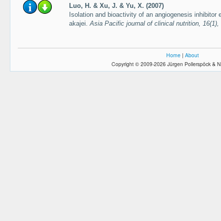
Luo, H. & Xu, J. & Yu, X. (2007)
Isolation and bioactivity of an angiogenesis inhibitor 
akajei.
Asia Pacific journal of clinical nutrition, 16(1
Home
|
About
Copyright © 2009-2026 Jürgen Pollerspöck & N