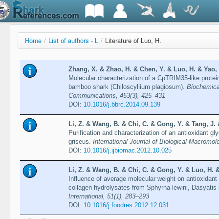
Home
/
List of authors - L
/
Literature of Luo, H.
Zhang, X. & Zhao, H. & Chen, Y. & Luo, H. & Yao, 
Molecular characterization of a CpTRIM35-like protein
bamboo shark (Chiloscyllium plagiosum).
Biochemica
Communications, 453(3), 425–431
DOI:
10.1016/j.bbrc.2014.09.139
Li, Z. & Wang, B. & Chi, C. & Gong, Y. & Tang, J. 
Purification and characterization of an antioxidant g
griseus.
International Journal of Biological Macromo
DOI:
10.1016/j.ijbiomac.2012.10.025
Li, Z. & Wang, B. & Chi, C. & Gong, Y. & Luo, H. &
Influence of average molecular weight on antioxidant a
collagen hydrolysates from Sphyrna lewini, Dasyatis
International, 51(1), 283–293
DOI:
10.1016/j.foodres.2012.12.031