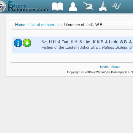
Home
/
List of authors - L
/
Literature of Ludt, W.B.
Ng, H.H. & Tan, H.H. & Lim, K.K.P. & Ludt, W.B. & 
Fishes of the Eastern Johor Strait.
Raffles Bulletin 
Home
|
About
Copyright © 2009-2026 Jürgen Pollerspöck & N