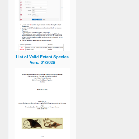
List of Valid Extant Species
Vers. 01/2026