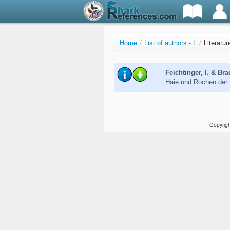
Home
/
List of authors - L
/
Literatur
Feichtinger, I. & Bra
Haie und Rochen der
Copyrigh