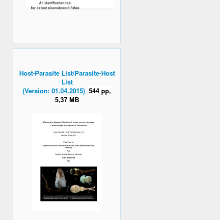
Host-Parasite List/Parasite-Host
List
(Version: 01.04.2015)
544 pp,
5,37 MB