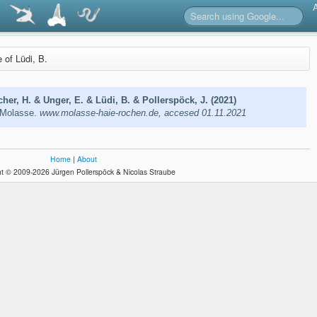
e of Lüdi, B.
cher, H. & Unger, E. & Lüdi, B. & Pollerspöck, J. (2021)
 Molasse.
www.molasse-haie-rochen.de, accesed 01.11.2021
Home
|
About
t © 2009-2026 Jürgen Pollerspöck & Nicolas Straube