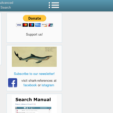
Advanced
Search
Support us!
Subscribe to our newsletter!
visit shark-references at
facebook
or
istagram