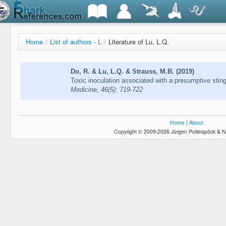
Home
/
List of authors - L
/
Literature of Lu, L.Q.
Do, R. & Lu, L.Q. & Strauss, M.B. (2019)
Toxic inoculation associated with a presumptive sting
Medicine, 46(5): 719-722
Home
|
About
Copyright © 2009-2026 Jürgen Pollerspöck & N