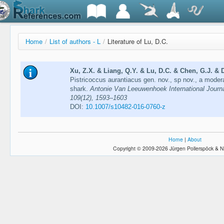
Home
/
List of authors - L
/
Literature of Lu, D.C.
Xu, Z.X. & Liang, Q.Y. & Lu, D.C. & Chen, G.J. & D
Pistricoccus aurantiacus gen. nov., sp nov., a modera
shark.
Antonie Van Leeuwenhoek International Journa
109(12), 1593–1603
DOI:
10.1007/s10482-016-0760-z
Home
|
About
Copyright © 2009-2026 Jürgen Pollerspöck & N