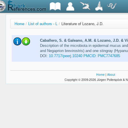
Home
/
List of authors - L
/
Literature of Lozano, J.D.
Caballero, S. & Galeano, A.M. & Lozano, J.D. & Vi
Description of the microbiota in epidermal mucus an
and Negaprion brevirostris) and one stingray (Hypan
DOI:
10.7717/peerj.10240 PMCID: PMC7747685
Home
|
About
Copyright © 2009-2026 Jürgen Pollerspöck & N