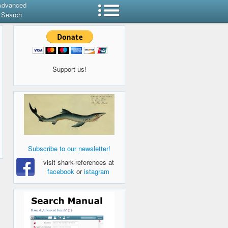
Advanced
Search
Support us!
Subscribe to our newsletter!
visit shark-references at
facebook
or
istagram