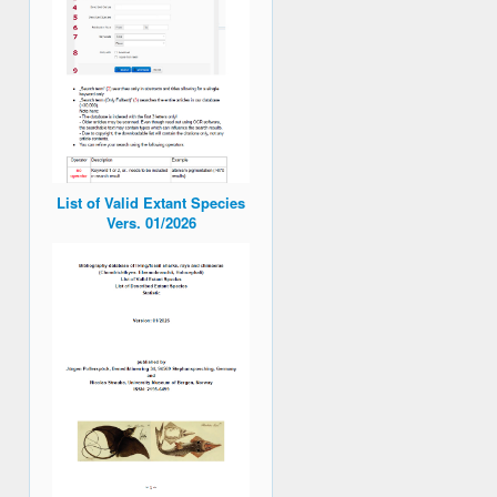
List of Valid Extant Species
Vers. 01/2026