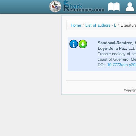
Home
/
List of authors - L
/
Literatur
Sandoval-Ramírez, A
Loyo-De la Paz, L.J
Trophic ecology of neo
coast of Guerrero, M
DOI:
10.7773/cm.y20
Copyrigh