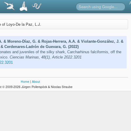
e of Loyo-De la Paz, L.J.
. & Moreno-Díaz, G. & Rojas-Herrera, A.A. & Violante-González, J. &
. & Cerdenares-Ladrón de Guevara, G. (2022)
nates and juveniles of the silky shark, Carcharhinus falciformis, off the
exico.
Ciencias Marinas, 48(1), Article 2022.3201
22.3201
Home
|
About
t © 2009-2026 Jürgen Pollerspöck & Nicolas Straube