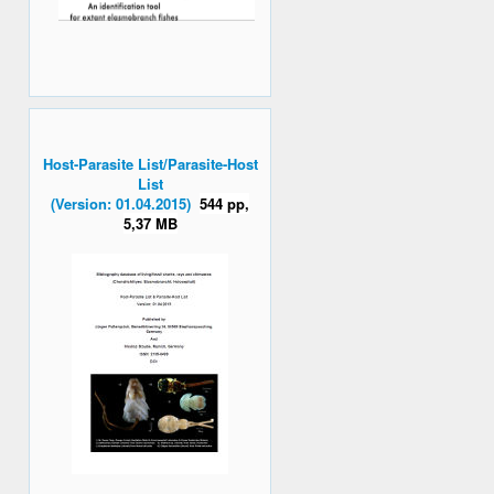
Host-Parasite List/Parasite-Host
List
(Version: 01.04.2015)
544 pp,
5,37 MB