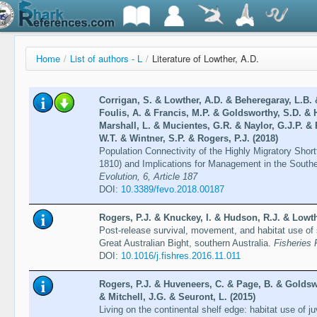
Home
/
List of authors - L
/
Literature of Lowther, A.D.
Corrigan, S. & Lowther, A.D. & Beheregaray, L.B. &
Foulis, A. & Francis, M.P. & Goldsworthy, S.D. & 
Marshall, L. & Mucientes, G.R. & Naylor, G.J.P. & 
W.T. & Wintner, S.P. & Rogers, P.J. (2018)
Population Connectivity of the Highly Migratory Shor
1810) and Implications for Management in the Sout
Evolution, 6, Article 187
DOI:
10.3389/fevo.2018.00187
Rogers, P.J. & Knuckey, I. & Hudson, R.J. & Lowth
Post-release survival, movement, and habitat use of 
Great Australian Bight, southern Australia.
Fisheries
DOI:
10.1016/j.fishres.2016.11.011
Rogers, P.J. & Huveneers, C. & Page, B. & Goldsw
& Mitchell, J.G. & Seuront, L. (2015)
Living on the continental shelf edge: habitat use of j