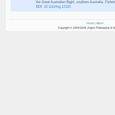
the Great Australian Bight, southern Australia.
Fisher
DOI:
10.1111/fog.12103
Home
|
About
Copyright © 2009-2026 Jürgen Pollerspöck & N