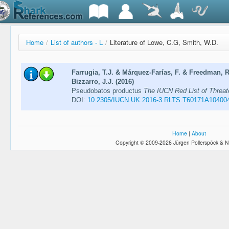
Home
/
List of authors - L
/
Literature of Lowe, C.G, Smith, W.D.
Farrugia, T.J. & Márquez-Farías, F. & Freedman, 
Bizzarro, J.J. (2016)
Pseudobatos productus
The IUCN Red List of Threa
DOI:
10.2305/IUCN.UK.2016-3.RLTS.T60171A10400
Home
|
About
Copyright © 2009-2026 Jürgen Pollerspöck & N