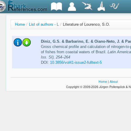
Home
/
List of authors - L
/
Literature of Lourenco, S.O.
Diniz, G.S. & Barbarino, E. & Oiano-Neto, J. & Pa
Gross chemical profile and calculation of nitrogen-to-
of fishes from coastal waters of Brazil.
Latin America
Iss. SI), 254–264
DOI:
10.3856/vol41-issue2-fulltext-5
Home
|
About
Copyright © 2009-2026 Jürgen Pollerspöck & N