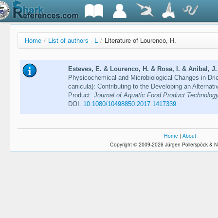
Home
/
List of authors - L
/
Literature of Lourenco, H.
Esteves, E. & Lourenco, H. & Rosa, I. & Anibal, J.
Physicochemical and Microbiological Changes in Dri
canicula): Contributing to the Developing an Alterna
Product.
Journal of Aquatic Food Product Technology
DOI:
10.1080/10498850.2017.1417339
Home
|
About
Copyright © 2009-2026 Jürgen Pollerspöck & N